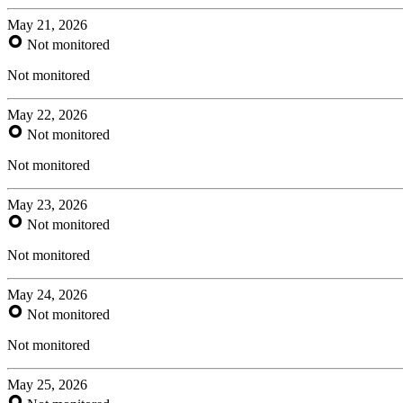
May 21, 2026
Not monitored
Not monitored
May 22, 2026
Not monitored
Not monitored
May 23, 2026
Not monitored
Not monitored
May 24, 2026
Not monitored
Not monitored
May 25, 2026