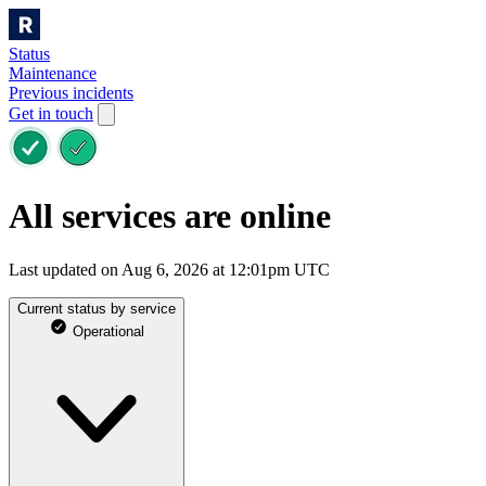
Status
Maintenance
Previous incidents
Get in touch
All services are online
Last updated on Aug 6, 2026 at 12:01pm UTC
Current status by service
Operational