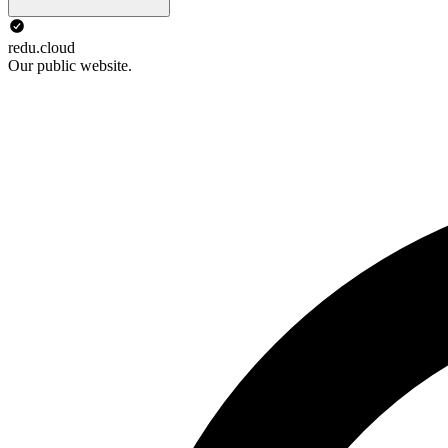
redu.cloud
Our public website.