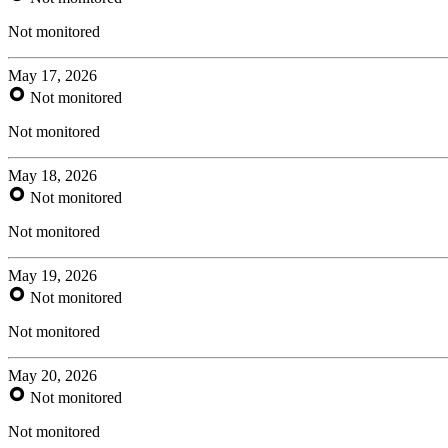
Not monitored
May 17, 2026
Not monitored
Not monitored
May 18, 2026
Not monitored
Not monitored
May 19, 2026
Not monitored
Not monitored
May 20, 2026
Not monitored
Not monitored