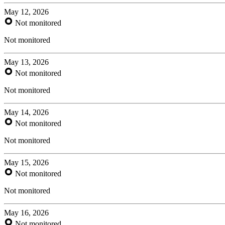
May 12, 2026
Not monitored
Not monitored
May 13, 2026
Not monitored
Not monitored
May 14, 2026
Not monitored
Not monitored
May 15, 2026
Not monitored
Not monitored
May 16, 2026
Not monitored