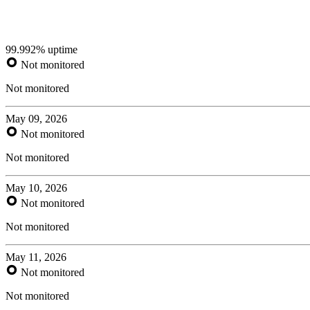
99.992% uptime
Not monitored
Not monitored
May 09, 2026
Not monitored
Not monitored
May 10, 2026
Not monitored
Not monitored
May 11, 2026
Not monitored
Not monitored